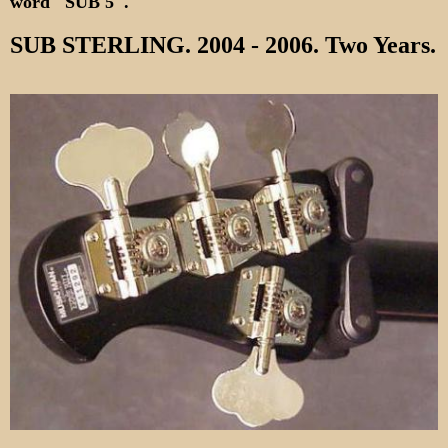
word "SUB 5".
SUB STERLING. 2004 - 2006. Two Years.