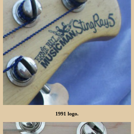
1991 logo.