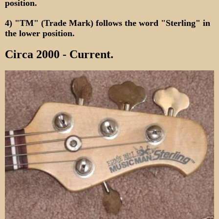
position.
4) "TM" (Trade Mark) follows the word "Sterling" in
the lower position.
Circa 2000 - Current.