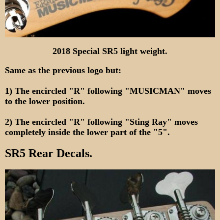
2018 Special SR5 light weight.
Same as the previous logo but:
1) The encircled "R" following "MUSICMAN" moves
to the lower position.
2) The encircled "R" following "Sting Ray" moves
completely inside the lower part of the "5".
SR5 Rear Decals.