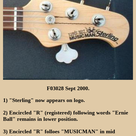
F03028 Sept 2000.
1) "Sterling" now appears on logo.
2) Encircled "R" (registered) following words "Ernie
Ball" remains in lower position.
3) Encircled "R" folloes "MUSICMAN" in mid