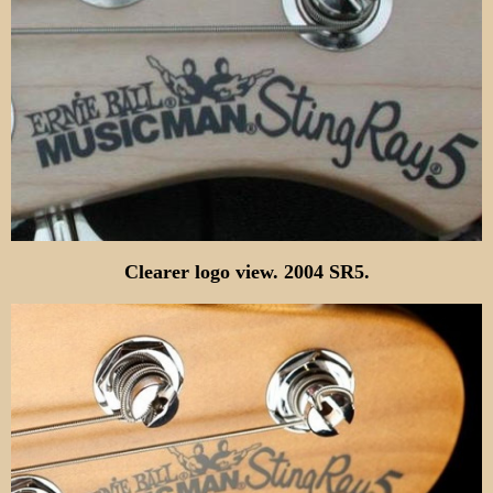
Clearer logo view
.
2004 SR5.