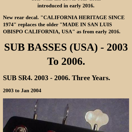
introduced in early 2016.
New rear decal. "CALIFORNIA HERITAGE SINCE
1974" replaces the older
"MADE IN SAN LUIS
OBISPO CALIFORNIA, USA" as from early 2016.
SUB BASSES (USA) - 2003
To 2006.
SUB SR4. 2003 - 2006.
Three Years.
2003 to Jan 2004