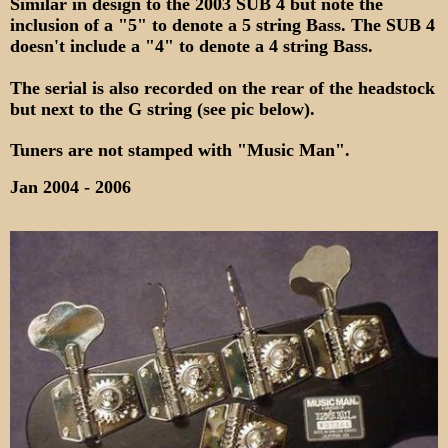
Similar in design to the 2003 SUB 4 but note the
inclusion of a "5" to denote a 5 string Bass. The SUB 4
doesn't include a "4" to denote a 4 string Bass.
The serial is also recorded on the rear of the headstock
but next to the G string (see pic below).
Tuners are not stamped with "Music Man".
Jan 2004 - 2006