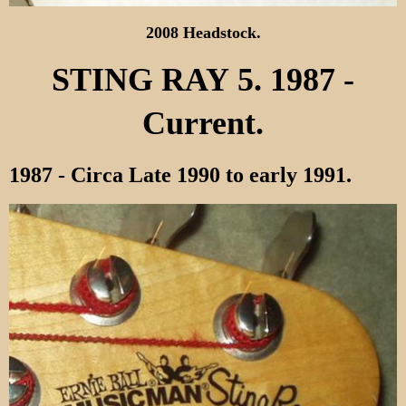
2008 Headstock.
STING RAY 5. 1987 -
Current.
1987 - Circa Late 1990 to early 1991.