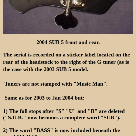
2004 SUB 5 front and rear.
The serial is recorded on a sticker label located on the
rear of the headstock to the right of the G tuner
(as is
the case with the 2003 SUB 5 model.
Tuners are not stamped with "Music Man".
Same as for 2003 to Jan 2004 but:
1) The full stops after "S" "U" and "B" are deleted
("S.U.B." now becomes a complete word "SUB").
2) The word "BASS" is now included beneath the