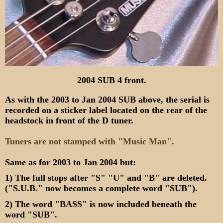
2004 SUB 4 front.
As with the 2003 to Jan 2004 SUB above, the serial is
recorded on a sticker label located on the rear of the
headstock in front of the D tuner.
Tuners are not stamped with "Music Man".
Same as for 2003 to Jan 2004 but:
1) The full stops after "S" "U" and "B" are deleted.
("S.U.B." now becomes a complete word "SUB").
2) The word "BASS" is now included beneath the
word "SUB".