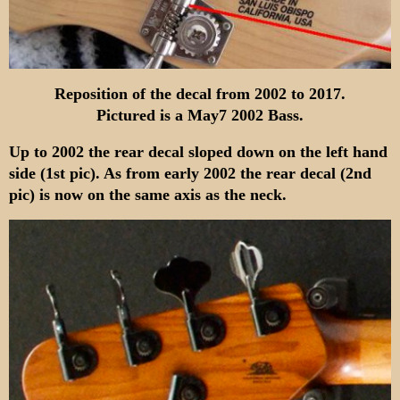
Reposition of the decal from 2002 to 2017.
Pictured is a May7 2002 Bass.
Up to 2002 the rear decal sloped down on the left hand
side (1st pic). As from early 2002 the rear decal (2nd
pic) is now on the same axis as the neck.