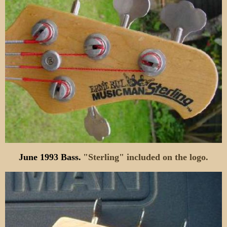
June 1993 Bass.
"Sterling" included on the logo.