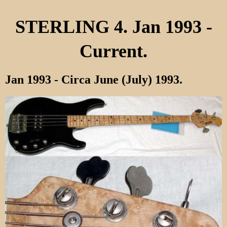
STERLING 4. Jan 1993 -
Current.
Jan 1993 - Circa June (July) 1993.