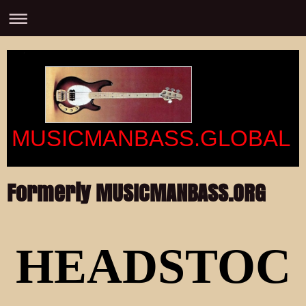
MUSICMANBASS.GLOBAL
Formerly MUSICMANBASS.ORG
HEADSTOC