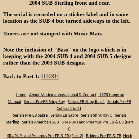
2004 SUB Sterling front and rear.
The serial is recorded on a sticker label and in same
location as the SUB 4 but turned sideways to the left.
Tuners are not stamped with Music Man.
Note the inclusion of "Bass" on the logo which is in
keeping with the 2004 SUB 4 and 2004 SUB 5 designs
rather than the 2003 SUB designs.
HERE
Back to Part 1:
Home
About Musicmanbass.global & Contact
1978 Hangtag
Manual
Serials Pre-EB Sting Ray
Serials EB Sting Ray 4
Serials Pre-EB
Cutlass 1 & 11
Serials Pre-EB Sabre
Serials EB Sabre
Serials Sting Ray 5
Serials
Sterling
Serials American SUB
SR4 PUPs and Preamps Pre-EB & EB (Part
1
)
SR4 PUPs and Preamps Pre-EB & EB (Part 2
)
Bridges Pre-EB & EB
Neck