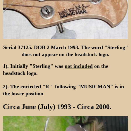
Serial 37125. DOB 2 March 1993. The word "Sterling"
does not appear on the headstock logo.
1). Initially "Sterling" was
not included
on the
headstock logo.
2). The encircled "R" following "MUSICMAN" is in
the lower position
Circa June (July) 1993 - Circa 2000.