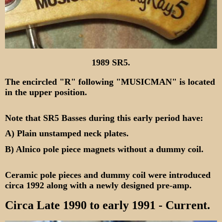
1989 SR5.
The encircled "R" following "MUSICMAN" is located
in the upper position.
Note that SR5 Basses during this early period have:
A) Plain unstamped neck plates.
B) Alnico pole piece magnets without a dummy coil.
Ceramic pole pieces and dummy coil were introduced
circa 1992 along with a newly designed pre-amp.
Circa Late 1990 to early 1991
- Current.