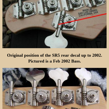
Original position of the SR5 rear decal up to 2002.
Pictured is a Feb 2002 Bass.