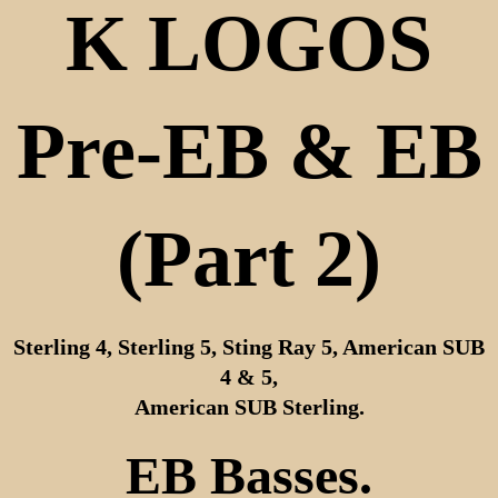
K LOGOS
Pre-EB & EB
(Part 2)
Sterling 4, Sterling 5, Sting Ray 5, American SUB
4 & 5,
American SUB Sterling.
EB Basses.