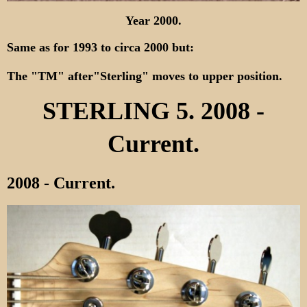
Year 2000.
Same as for 1993 to circa 2000 but:
The "TM" after"Sterling" moves to upper position.
STERLING 5. 2008 -
Current.
2008 - Current.