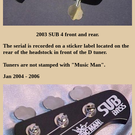
2003 SUB 4 front and rear.
The serial is recorded on a sticker label located on the
rear of the headstock in front of the D tuner.
Tuners are not stamped with "Music Man".
Jan 2004 - 2006