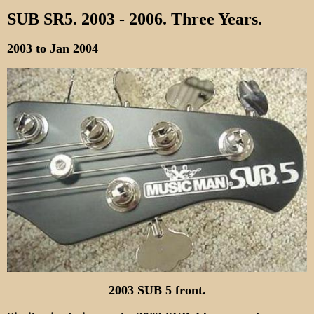
SUB SR5. 2003 - 2006. Three Years.
2003 to Jan 2004
2003 SUB 5 front.