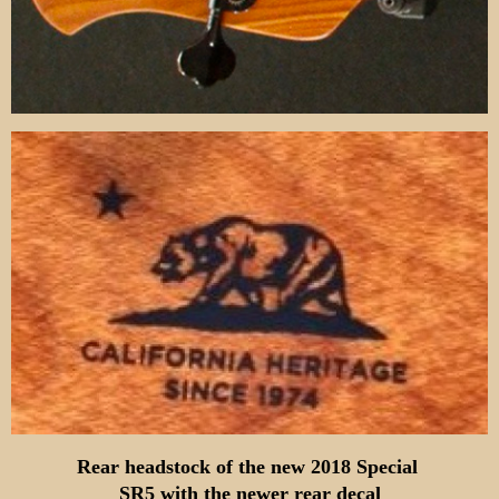
Rear headstock of the new 2018 Special
SR5
with the newer rear decal