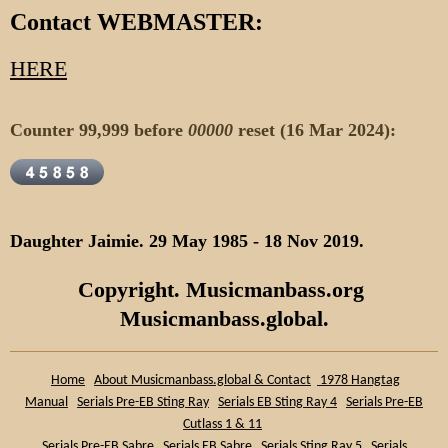
Contact WEBMASTER:
HERE
Counter 99,999 before
00000
reset (16 Mar 2024):
Daughter Jaimie. 29 May 1985 - 18 Nov 2019.
Copyright. Musicmanbass.org
Musicmanbass.global.
Home
About Musicmanbass.global & Contact
1978 Hangtag
Manual
Serials Pre-EB Sting Ray
Serials EB Sting Ray 4
Serials Pre-EB
Cutlass 1 & 11
Serials Pre-EB Sabre
Serials EB Sabre
Serials Sting Ray 5
Serials