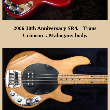
2006 30th Anniversary SR4. "Trans
Crimson". Mahogany body.