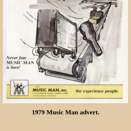
1979 Music Man advert.