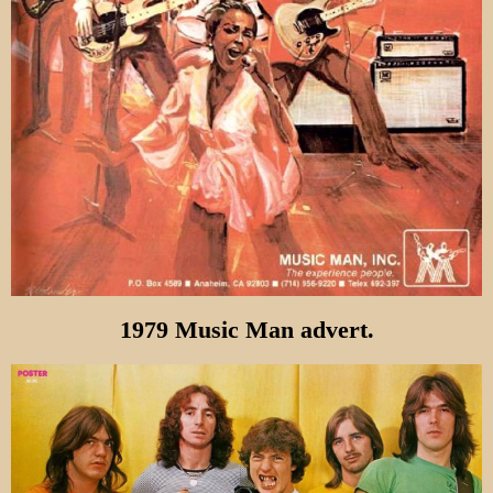
1979 Music Man advert.