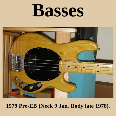
Basses
1979 Pre-EB (Neck 9 Jan. Body late 1978).