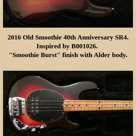
2016 Old Smoothie 40th Anniversary SR4.
Inspired by
B001026.
"Smoothie Burst" finish with Alder body.