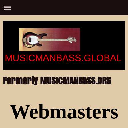
MUSICMANBASS.GLOBAL
Formerly MUSICMANBASS.ORG
Webmasters