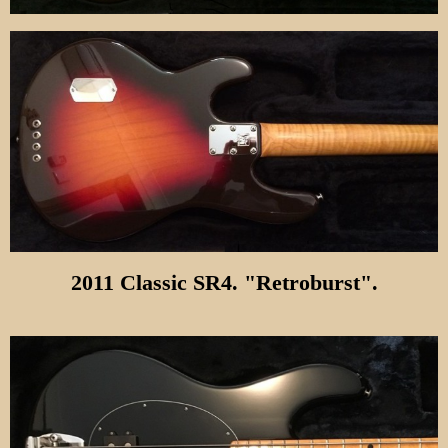
2011 Classic SR4. "Retroburst".