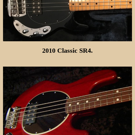
2010 Classic SR4.