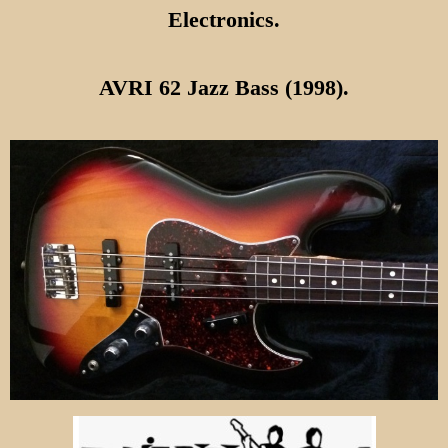
Electronics.
AVRI 62 Jazz Bass (1998).