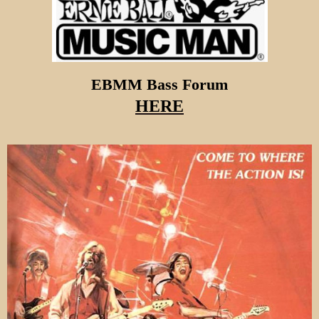
EBMM Bass Forum
HERE