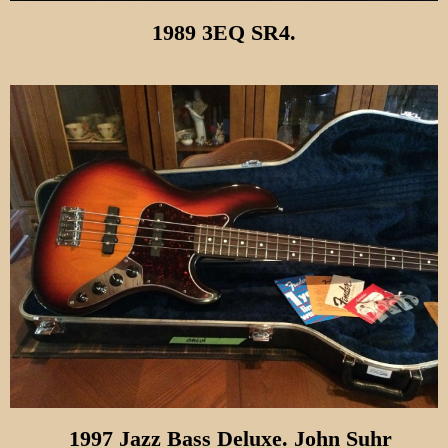
1989 3EQ SR4.
1997 Jazz Bass Deluxe. John Suhr