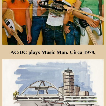
AC/DC plays Music Man. Circa 1979.